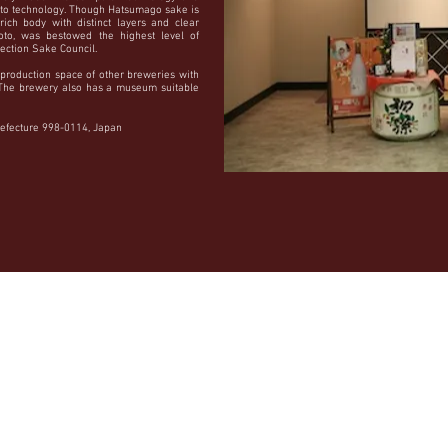
to technology. Though Hatsumago sake is
rich body with distinct layers and clear
oto, was bestowed the highest level of
lection Sake Council.
production space of other breweries with
. The brewery also has a museum suitable
efecture 998-0114, Japan