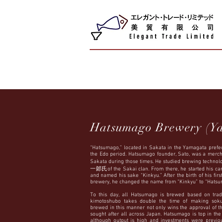
Hatsumago Brewery (Y
“Hatsumago,” located in Sakata in the Yamagata prefec
the Edo period. Hatsumago founder, Sato, was a merch
Sakata during those times. He studied brewing technol
一郞氏of the Sakai clan. From there, he started his care
and named his sake “Kinkyu.” After the birth of his firs
brewery, he changed the name from “Kinkyu” to “Hatsu
To this day, all Hatsumago is brewed based on trad
kimotoshubo takes double the time of making sokuj
brewed in this manner not only wins the approval of t
sought after all across Japan. Hatsumago is top in th
although output is high and investments were previ