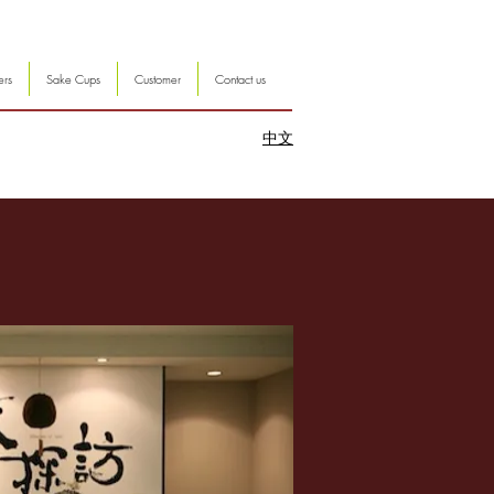
ers
Sake Cups
Customer
Contact us
中文