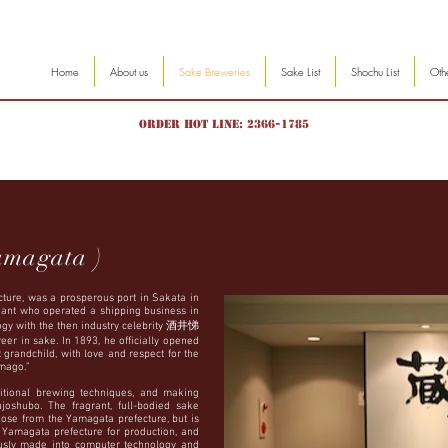
Home
About us
Sake Breweries
Sake List
Shochu List
Oth
Order hot line: 2366-1785
amagata )
ture, was a prosperous port in Sakata in
ant who operated a shipping business in
ogy with the then industry celebrity 酒井悌
er in sake. In 1893, he officially opened
t grandchild, with love and respect for the
mago.”
itional brewing techniques, and making
oshubo. The fragrant, full-bodied sake
hose from the Yamagata prefecture, but is
e Yamagata prefecture for production, and
ously made into computer technology and