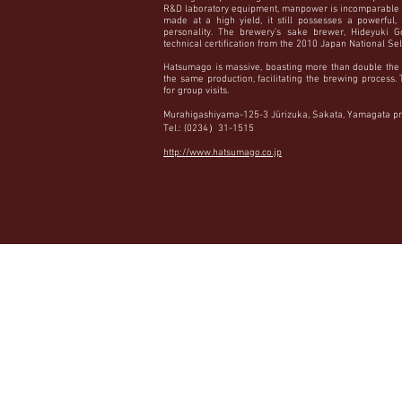
R&D laboratory equipment, manpower is incomparable 
made at a high yield, it still possesses a powerful, 
personality. The brewery’s sake brewer, Hideyuki G
technical certification from the 2010 Japan National Se
Hatsumago is massive, boasting more than double the 
the same production, facilitating the brewing process
for group visits.
Murahigashiyama-125-3 Jūrizuka, Sakata, Yamagata pr
Tel.: (0234）31-1515
http://www.hatsumago.co.jp