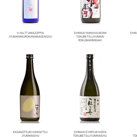
tri No.77 AMAZUPPAI
SHINKAI YAMAHAIJIKOMI
SHIN
JYUNMAIMUROKANAMAGENSHU
TOKUBETSUJYUNMAI
ROKUWARIMIGAKI
KAGANOTSUKI HANGETSU
SHINKAI ICHIRYUICHIZEN
JYUNMAISHU
TOKUBETSUJYUNMAISHU
TO