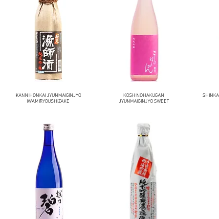
KANNIHONKAI JYUNMAIGINJYO
KOSHINOHAKUGAN
SHINKA
IWAMIRYOUSHIZAKE
JYUNMAIGINJYO SWEET