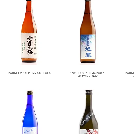
KANNIHONKAI JYUNMAIMUROKA
KYOKUHOU JYUNMAIKOUJYO
KANNI
HATTANNISHIKI