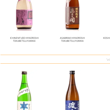
ICHINENFUDO HIYAOROSHI
ASABIRAKI HIYAOROSHI
KOSH
TOKUBETSUJYUNMAI
TOKUBETSUJYUNMAI
w