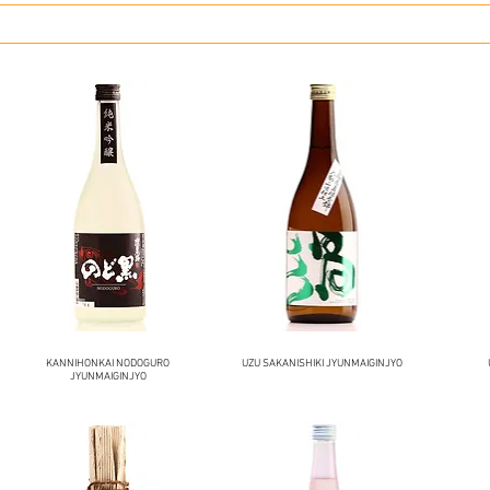
KANNIHONKAI NODOGURO
UZU SAKANISHIKI JYUNMAIGINJYO
JYUNMAIGINJYO