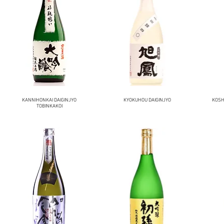
KANNIHONKAI DAIGINJYO
KYOKUHOU DAIGINJYO
KOSH
TOBINKAKOI