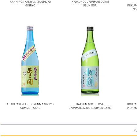
KANNIHONKAI JYUNMAIGINJYO
KYOKUHOU JYUNMAISOUKAI
GINRYO
USUNIGORI
FUKUR
NS
ASABIRAKI REISHO JYUNMAIGINJYO
HATSUMAGO SHIOSAI
HOURA
SUMMER SAKE
JYUNMAIGINJYO SUMMER SAKE
JYUNMA