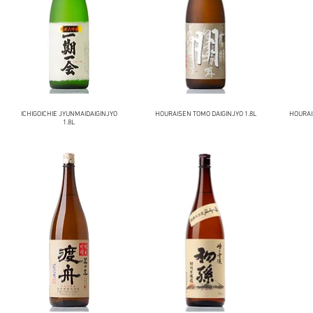
ICHIGOICHIE JYUNMAIDAIGINJYO
HOURAISEN TOMO DAIGINJYO 1.8L
HOURAI
1.8L