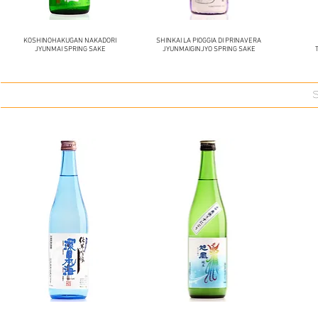
KOSHINOHAKUGAN NAKADORI
SHINKAI LA PIOGGIA DI PRINAVERA
JYUNMAI SPRING SAKE
JYUNMAIGINJYO SPRING SAKE