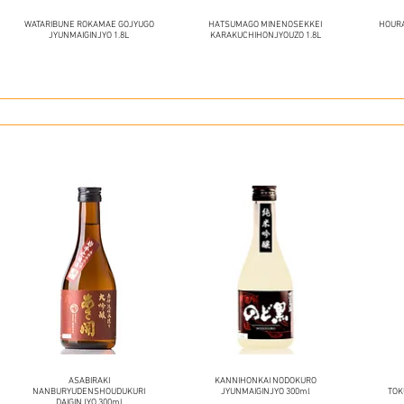
WATARIBUNE ROKAMAE GOJYUGO
HATSUMAGO MINENOSEKKEI
HOURA
JYUNMAIGINJYO 1.8L
KARAKUCHIHONJYOUZO 1.8L
ASABIRAKI
KANNIHONKAI NODOKURO
NANBURYUDENSHOUDUKURI
JYUNMAIGINJYO 300ml
TOK
DAIGINJYO 300ml