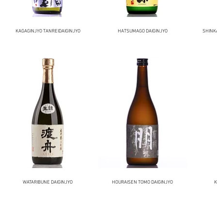
KAGAGINJYO TANREIDAIGINJYO
HATSUMAGO DAIGINJYO
SHINK
WATARIBUNE DAIGINJYO
HOURAISEN TOMO DAIGINJYO
K