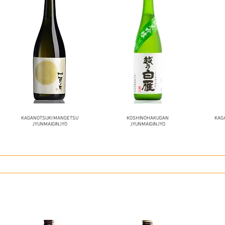
KAGANOTSUKI MANGETSU
KOSHINOHAKUGAN
KAG
JYUNMAIGINJYO
JYUNMAIGINJYO