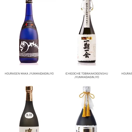
HOURAISEN MAKA JYUNMAIDAIGINJYO
ICHIGOICHIE TOBINKAKOIGENSHU
HOURAI
JYUNMAIDAIGINJYO