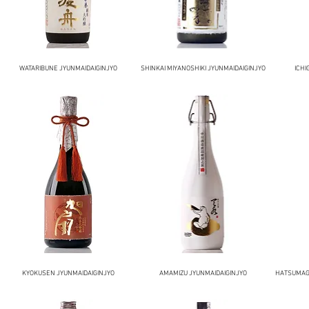
WATARIBUNE JYUNMAIDAIGINJYO
SHINKAI MIYANOSHIKI JYUNMAIDAIGINJYO
ICHI
KYOKUSEN JYUNMAIDAIGINJYO
AMAMIZU JYUNMAIDAIGINJYO
HATSUMAGO