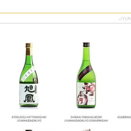
JYU
KYOKUHOU HATTANNISHIKI
SHINKAI YAMAHAIJIKOMI
ASABIRAKI
JYUNMAIDAIGINJYO
JYUNMAIDAIGINJYO GOWARIMIGAKI