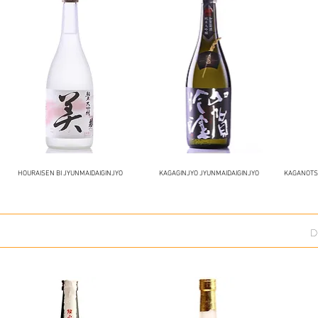
HOURAISEN BI JYUNMAIDAIGINJYO
KAGAGINJYO JYUNMAIDAIGINJYO
KAGANOTSU
D