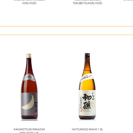
HONJYOZO
TOKUBETSUHONJYOZO
KAGANOTSUKI MIKAZUKI
HATSUMAGO INAHO 1.8L