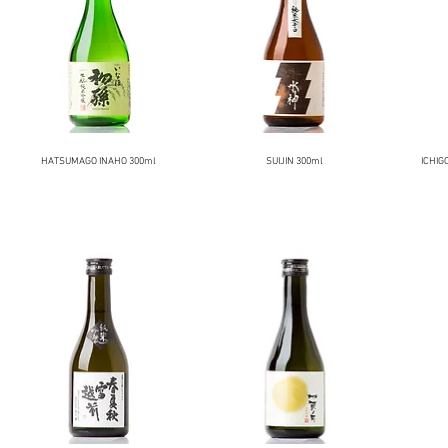
HATSUMAGO INAHO 300ml
SUIJIN 300ml
ICHIG