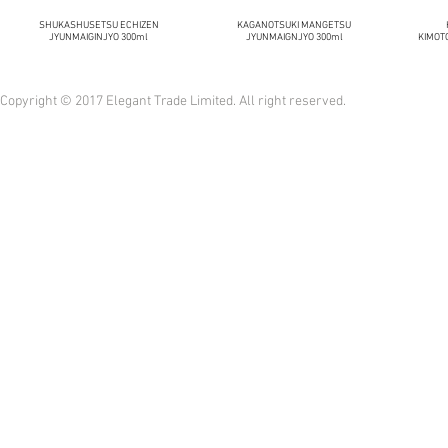
SHUKASHUSETSU ECHIZEN
KAGANOTSUKI MANGETSU
JYUNMAIGINJYO 300ml
JYUNMAIGNJYO 300ml
KIMOT
Copyright © 2017 Elegant Trade Limited. All right reserved.