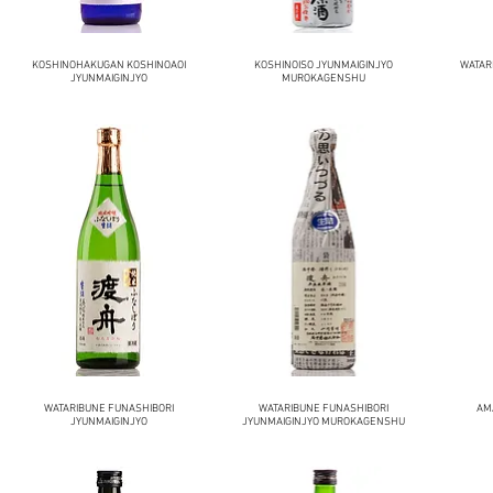
KOSHINOHAKUGAN KOSHINOAOI
KOSHINOISO JYUNMAIGINJYO
WATAR
JYUNMAIGINJYO
MUROKAGENSHU
WATARIBUNE FUNASHIBORI
WATARIBUNE FUNASHIBORI
AM
JYUNMAIGINJYO
JYUNMAIGINJYO MUROKAGENSHU