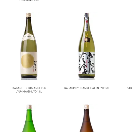
HONJYOZO 1.8L
KAGANOTSUKI MANGETSU
KAGAGINJYO TANREIDAIGINJYO 1.8L
SH
JYUNMAIGINJYO 1.8L