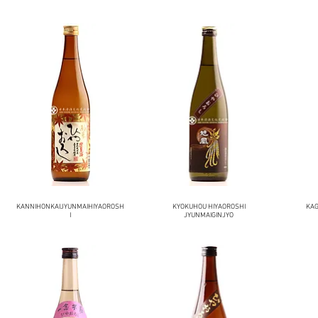
KANNIHONKAIJYUNMAIHIYAOROSH
KYOKUHOU HIYAOROSHI
KAG
I
JYUNMAIGINJYO