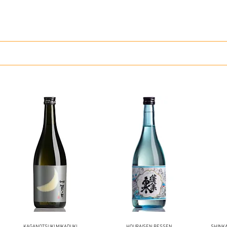
KAGANOTSUKI MIKADUKI
HOURAISEN BESSEN
SHINK