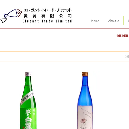
Home
About us
Order 
S