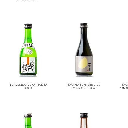
ECHIZENBOUYU JYUNMAISHU
KAGANOTSUKI HANGETSU
KAG
300ml
JYUNMAISHU 300ml
YAMAH