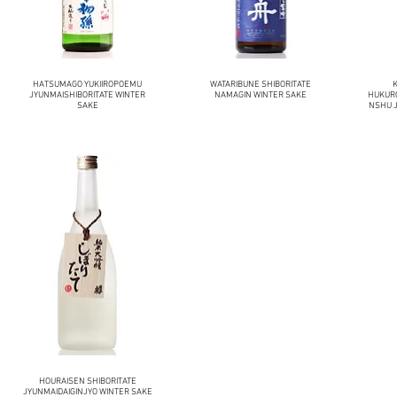
HATSUMAGO YUKIIROPOEMU
WATARIBUNE SHIBORITATE
JYUNMAISHIBORITATE WINTER
NAMAGIN WINTER SAKE
HUKUR
SAKE
NSHU J
HOURAISEN SHIBORITATE
JYUNMAIDAIGINJYO WINTER SAKE