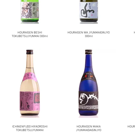
HOURAISEN BESHI
HOURAISEN WA JYUNMAIGINJYO
TOKUBETSUJYUNMAI 300ml
300ml
ICHINENFUDO HIYAOROSHI
HOURAISEN MAKA
HOURA
TOKUBETSUJYUNMAI
JYUNMAIDAIGINJYO