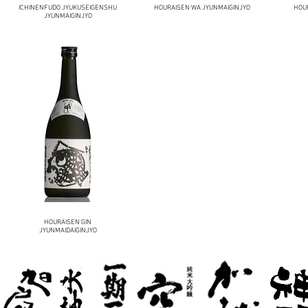
ICHINENFUDO JYUKUSEIGENSHU
HOURAISEN WA JYUNMAIGINJYO
HOUR
JYUNMAIGINJYO
HOURAISEN GIN
JYUNMAIDAIGINJYO