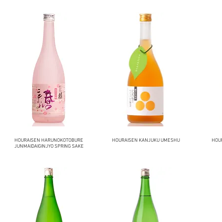
HOURAISEN HARUNOKOTOBURE
HOURAISEN KANJUKU UMESHU
HOU
JUNMAIDAIGINJYO SPRING SAKE