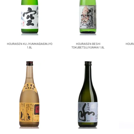
HOURAISEN KU JYUNMAIDAIGINJYO
HOURAISEN BESHI
HOURA
1.8L
TOKUBETSUJYUNMAI 1.8L