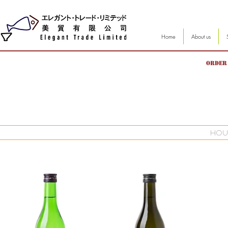
Home
About us
Order 
hou