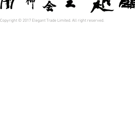
Copyright © 2017 Elegant Trade Limited. All right reserved.